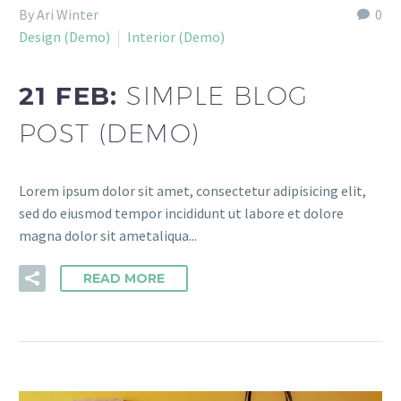
By Ari Winter
0
Design (Demo)
Interior (Demo)
21 FEB:
SIMPLE BLOG
POST (DEMO)
Lorem ipsum dolor sit amet, consectetur adipisicing elit,
sed do eiusmod tempor incididunt ut labore et dolore
magna dolor sit ametaliqua...
READ MORE