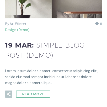
By Ari Winter
0
Design (Demo)
19 MAR:
SIMPLE BLOG
POST (DEMO)
Lorem ipsum dolor sit amet, consectetur adipisicing elit,
sed do eiusmod tempor incididunt ut labore et dolore
magna dolor sit ametaliqua...
READ MORE