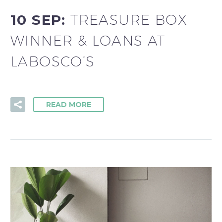
10 SEP:
TREASURE BOX
WINNER & LOANS AT
LABOSCO’S
READ MORE