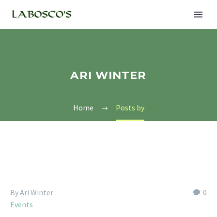
ARI WINTER
Home
Posts by
By Ari Winter
0
Events