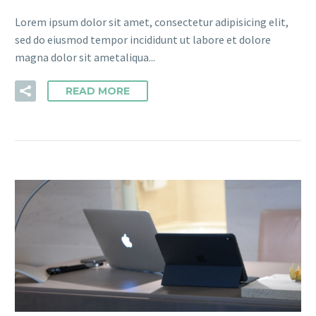
Lorem ipsum dolor sit amet, consectetur adipisicing elit,
sed do eiusmod tempor incididunt ut labore et dolore
magna dolor sit ametaliqua...
READ MORE