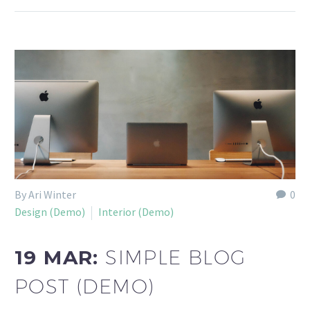
By Ari Winter
0
Design (Demo)
Interior (Demo)
19 MAR:
SIMPLE BLOG
POST (DEMO)