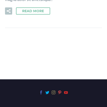
READ MORE