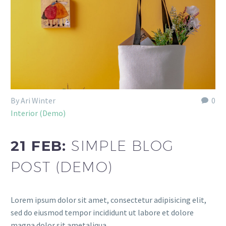
By Ari Winter
0
Interior (Demo)
21 FEB:
SIMPLE BLOG
POST (DEMO)
Lorem ipsum dolor sit amet, consectetur adipisicing elit,
sed do eiusmod tempor incididunt ut labore et dolore
magna dolor sit ametaliqua...