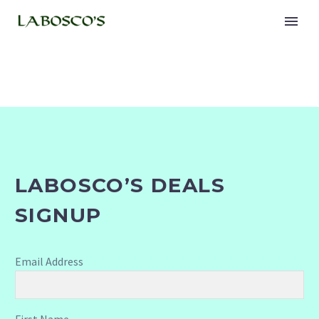
LABOSCO’S DEALS
SIGNUP
Email Address
First Name