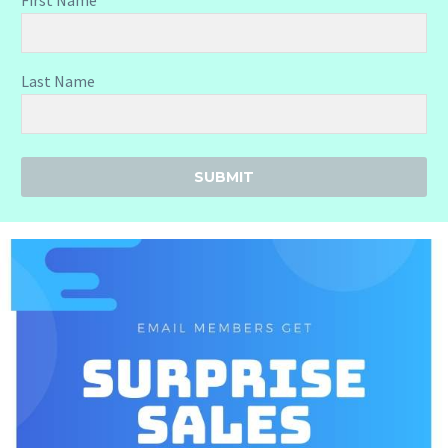
Last Name
SUBMIT