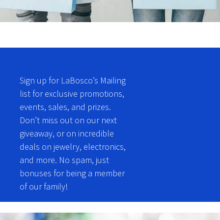
Sign up for LaBosco’s Mailing
list for exclusive promotions,
events, sales, and prizes.
Don’t miss out on our next
giveaway, or on incredible
deals on jewelry, electronics,
and more. No spam, just
bonuses for being a member
of our family!