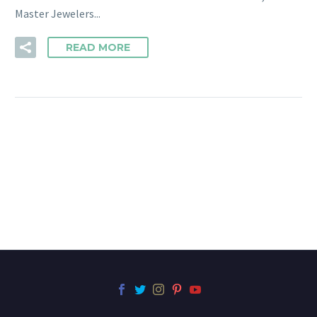
Master Jewelers...
READ MORE