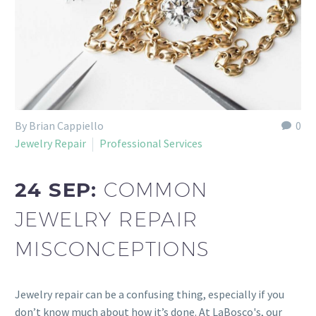
By Brian Cappiello
0
Jewelry Repair
Professional Services
24 SEP:
COMMON
JEWELRY REPAIR
MISCONCEPTIONS
Jewelry repair can be a confusing thing, especially if you
don’t know much about how it’s done. At LaBosco's, our