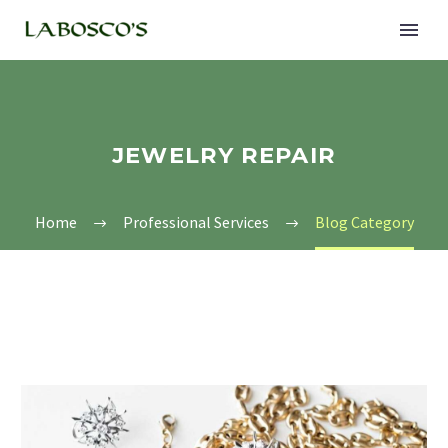
JEWELRY REPAIR
Home
Professional Services
Blog Category